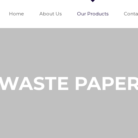
Home
About Us
Our Products
Conta
WASTE PAPE